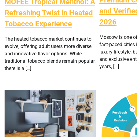
MOFEE Tropical Menthol: A
and Verified
Refreshing Twist in Heated
2026
Tobacco Experience
Moscow is one o
The heated tobacco market continues to
fast-paced cities 
evolve, offering adult users more diverse
luxury lifestyle, 
and innovative flavor options. While
and exclusive ent
traditional tobacco blends remain popular,
years, […]
there is a […]