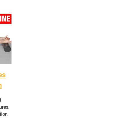
es
n
d
ures.
tion