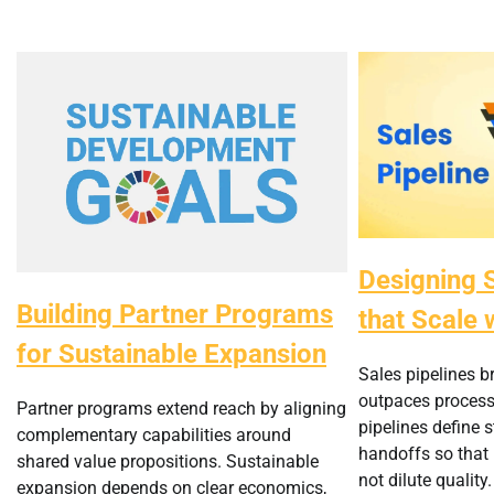
Designing S
Building Partner Programs
that Scale 
for Sustainable Expansion
Sales pipelines 
outpaces process 
Partner programs extend reach by aligning
pipelines define 
complementary capabilities around
handoffs so that
shared value propositions. Sustainable
not dilute quality.
expansion depends on clear economics,