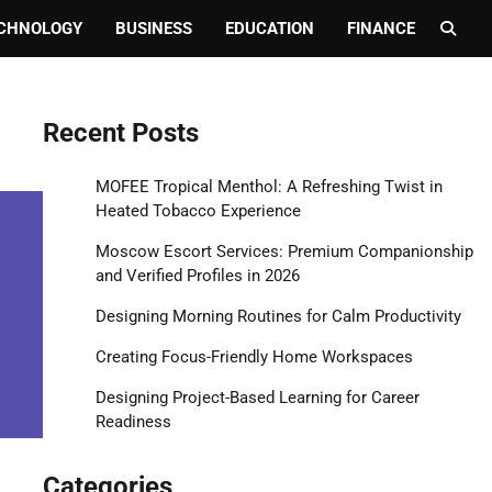
CHNOLOGY
BUSINESS
EDUCATION
FINANCE
Recent Posts
MOFEE Tropical Menthol: A Refreshing Twist in
Heated Tobacco Experience
Moscow Escort Services: Premium Companionship
and Verified Profiles in 2026
Designing Morning Routines for Calm Productivity
Creating Focus-Friendly Home Workspaces
Designing Project-Based Learning for Career
Readiness
Categories