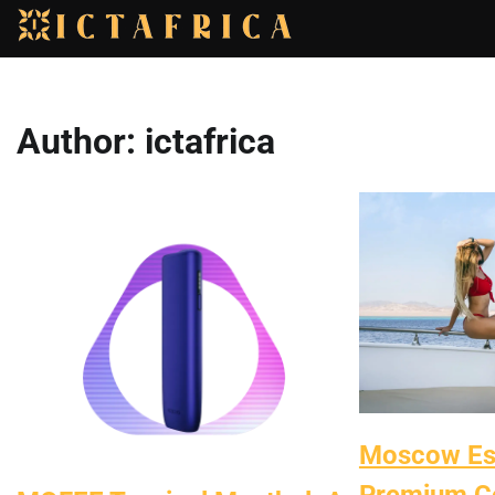
Skip
to
content
Author:
ictafrica
Moscow Esc
Premium C