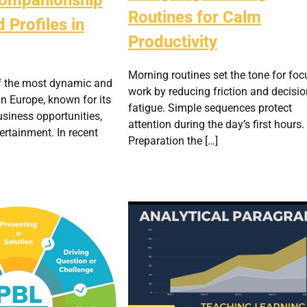
Routines for Calm
 Profiles in
Productivity
Morning routines set the tone for fo
f the most dynamic and
work by reducing friction and decisio
in Europe, known for its
fatigue. Simple sequences protect
business opportunities,
attention during the day’s first hours.
ertainment. In recent
Preparation the […]