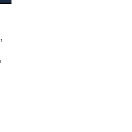
t
n
t