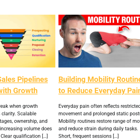
ales Pipelines
Building Mobility Routin
with Growth
to Reduce Everyday Pai
break when growth
Everyday pain often reflects restricte
clarity. Scalable
movement and prolonged static post
stages, ownership, and
Mobility routines restore range of mo
 increasing volume does
and reduce strain during daily tasks.
 Clear qualification […]
Short, frequent sessions […]