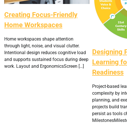
Creating Focus-Friendly
Home Workspaces
Home workspaces shape attention
through light, noise, and visual clutter.
Designing 
Intentional design reduces cognitive load
and supports sustained focus during deep
Learning fo
work. Layout and ErgonomicsScreen […]
Readiness
Project-based lea
complexity by in
planning, and exe
projects build tra
persist as tools 
MilestonesMilest