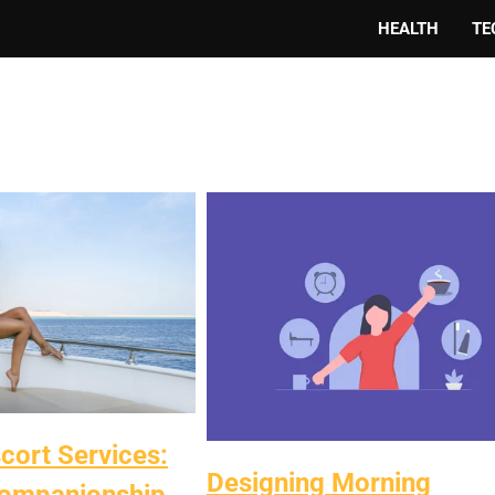
HEALTH
TE
ort Services:
Designing Morning
ompanionship