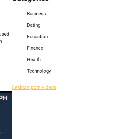
Business
Dating
cused
Education
n
Finance
Health
Technology
Lesbian porn videos