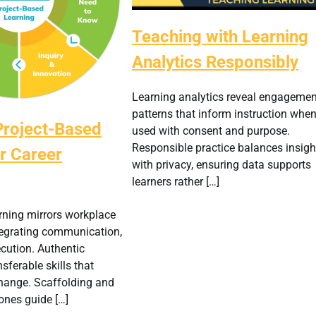
Teaching with Learning
Analytics Responsibly
Learning analytics reveal engagemen
patterns that inform instruction whe
Project-Based
used with consent and purpose.
Responsible practice balances insigh
r Career
with privacy, ensuring data supports
learners rather […]
rning mirrors workplace
tegrating communication,
cution. Authentic
nsferable skills that
change. Scaffolding and
ones guide […]