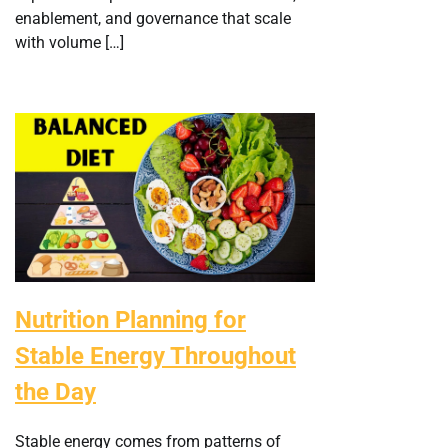
enablement, and governance that scale
with volume […]
Nutrition Planning for
Stable Energy Throughout
the Day
Stable energy comes from patterns of