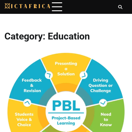
Skip
to
content
Category:
Education