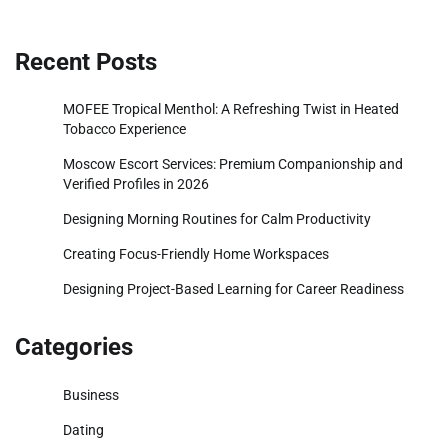
Recent Posts
MOFEE Tropical Menthol: A Refreshing Twist in Heated
Tobacco Experience
Moscow Escort Services: Premium Companionship and
Verified Profiles in 2026
Designing Morning Routines for Calm Productivity
Creating Focus-Friendly Home Workspaces
Designing Project-Based Learning for Career Readiness
Categories
Business
Dating