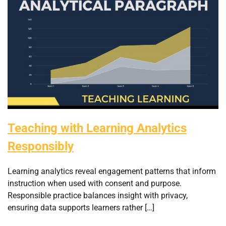
Teaching with Learning Analytics
Responsibly
Learning analytics reveal engagement patterns that inform
instruction when used with consent and purpose.
Responsible practice balances insight with privacy,
ensuring data supports learners rather […]