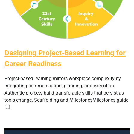
Designing Project-Based Learning for
Career Readiness
Project-based learning mirrors workplace complexity by
integrating communication, planning, and execution.
Authentic projects build transferable skills that persist as
tools change. Scaffolding and MilestonesMilestones guide
[…]