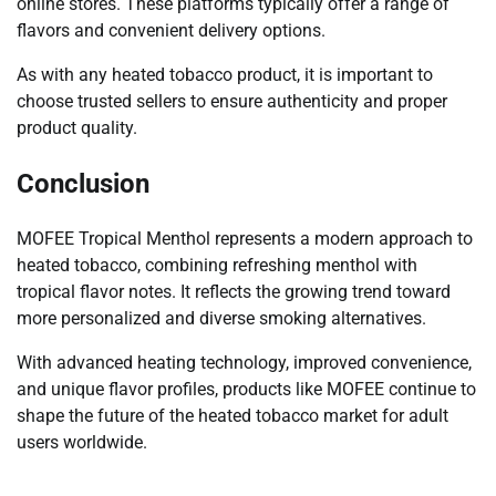
online stores. These platforms typically offer a range of
flavors and convenient delivery options.
As with any heated tobacco product, it is important to
choose trusted sellers to ensure authenticity and proper
product quality.
Conclusion
MOFEE Tropical Menthol represents a modern approach to
heated tobacco, combining refreshing menthol with
tropical flavor notes. It reflects the growing trend toward
more personalized and diverse smoking alternatives.
With advanced heating technology, improved convenience,
and unique flavor profiles, products like MOFEE continue to
shape the future of the heated tobacco market for adult
users worldwide.