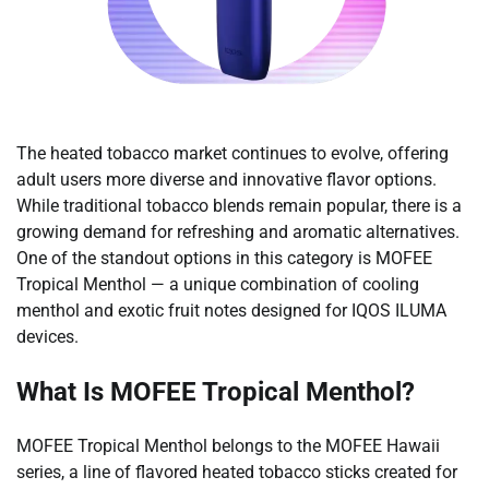
The heated tobacco market continues to evolve, offering
adult users more diverse and innovative flavor options.
While traditional tobacco blends remain popular, there is a
growing demand for refreshing and aromatic alternatives.
One of the standout options in this category is MOFEE
Tropical Menthol — a unique combination of cooling
menthol and exotic fruit notes designed for IQOS ILUMA
devices.
What Is MOFEE Tropical Menthol?
MOFEE Tropical Menthol belongs to the MOFEE Hawaii
series, a line of flavored heated tobacco sticks created for