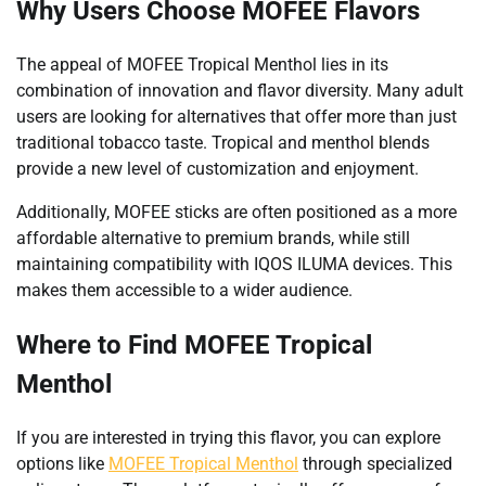
Why Users Choose MOFEE Flavors
The appeal of MOFEE Tropical Menthol lies in its
combination of innovation and flavor diversity. Many adult
users are looking for alternatives that offer more than just
traditional tobacco taste. Tropical and menthol blends
provide a new level of customization and enjoyment.
Additionally, MOFEE sticks are often positioned as a more
affordable alternative to premium brands, while still
maintaining compatibility with IQOS ILUMA devices. This
makes them accessible to a wider audience.
Where to Find MOFEE Tropical
Menthol
If you are interested in trying this flavor, you can explore
options like
MOFEE Tropical Menthol
through specialized