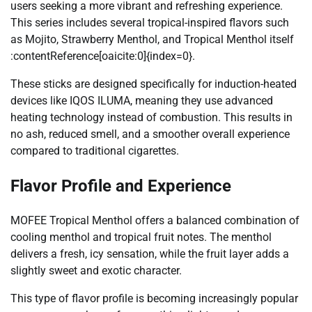
users seeking a more vibrant and refreshing experience.
This series includes several tropical-inspired flavors such
as Mojito, Strawberry Menthol, and Tropical Menthol itself
:contentReference[oaicite:0]{index=0}.
These sticks are designed specifically for induction-heated
devices like IQOS ILUMA, meaning they use advanced
heating technology instead of combustion. This results in
no ash, reduced smell, and a smoother overall experience
compared to traditional cigarettes.
Flavor Profile and Experience
MOFEE Tropical Menthol offers a balanced combination of
cooling menthol and tropical fruit notes. The menthol
delivers a fresh, icy sensation, while the fruit layer adds a
slightly sweet and exotic character.
This type of flavor profile is becoming increasingly popular