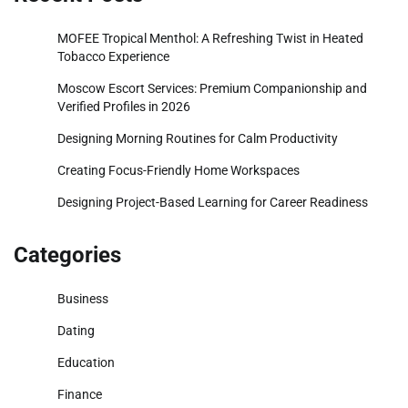
MOFEE Tropical Menthol: A Refreshing Twist in Heated
Tobacco Experience
Moscow Escort Services: Premium Companionship and
Verified Profiles in 2026
Designing Morning Routines for Calm Productivity
Creating Focus-Friendly Home Workspaces
Designing Project-Based Learning for Career Readiness
Categories
Business
Dating
Education
Finance