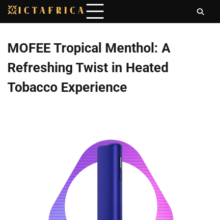
Skip
to
content
MOFEE Tropical Menthol: A
Refreshing Twist in Heated
Tobacco Experience