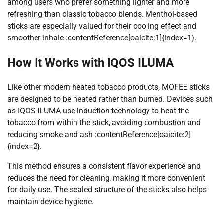
among users who prefer something lighter and more
refreshing than classic tobacco blends. Menthol-based
sticks are especially valued for their cooling effect and
smoother inhale :contentReference[oaicite:1]{index=1}.
How It Works with IQOS ILUMA
Like other modern heated tobacco products, MOFEE sticks
are designed to be heated rather than burned. Devices such
as IQOS ILUMA use induction technology to heat the
tobacco from within the stick, avoiding combustion and
reducing smoke and ash :contentReference[oaicite:2]
{index=2}.
This method ensures a consistent flavor experience and
reduces the need for cleaning, making it more convenient
for daily use. The sealed structure of the sticks also helps
maintain device hygiene.