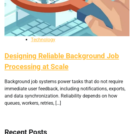
Technology
Designing Reliable Background Job
Processing at Scale
Background job systems power tasks that do not require
immediate user feedback, including notifications, exports,
and data synchronization. Reliability depends on how
queues, workers, retries, […]
Recent Posts