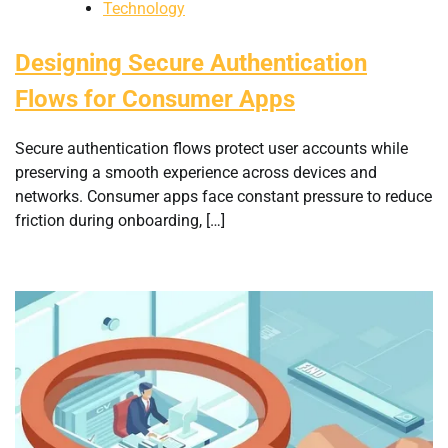
Technology
Designing Secure Authentication
Flows for Consumer Apps
Secure authentication flows protect user accounts while
preserving a smooth experience across devices and
networks. Consumer apps face constant pressure to reduce
friction during onboarding, […]