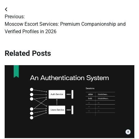
Post
Previous:
navigation
Moscow Escort Services: Premium Companionship and
Verified Profiles in 2026
Related Posts