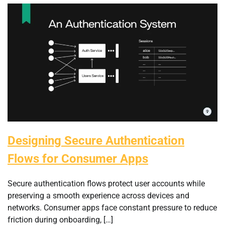
Designing Secure Authentication
Flows for Consumer Apps
Secure authentication flows protect user accounts while
preserving a smooth experience across devices and
networks. Consumer apps face constant pressure to reduce
friction during onboarding, […]