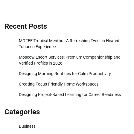
Recent Posts
MOFEE Tropical Menthol: A Refreshing Twist in Heated
Tobacco Experience
Moscow Escort Services: Premium Companionship and
Verified Profiles in 2026
Designing Morning Routines for Calm Productivity
Creating Focus-Friendly Home Workspaces
Designing Project-Based Learning for Career Readiness
Categories
Business