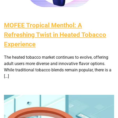
MOFEE Tropical Menthol: A
Refreshing Twist in Heated Tobacco
Experience
The heated tobacco market continues to evolve, offering
adult users more diverse and innovative flavor options.
While traditional tobacco blends remain popular, there is a
[…]