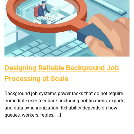
Designing Reliable Background Job
Processing at Scale
Background job systems power tasks that do not require
immediate user feedback, including notifications, exports,
and data synchronization. Reliability depends on how
queues, workers, retries, […]