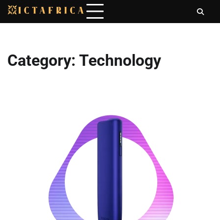
Skip
to
content
Category:
Technology