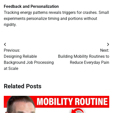
Feedback and Personalization
Tracking energy patterns reveals triggers for crashes. Small
experiments personalize timing and portions without
rigidity.
Post
Previous:
Next:
navigation
Designing Reliable
Building Mobility Routines to
Background Job Processing
Reduce Everyday Pain
at Scale
Related Posts