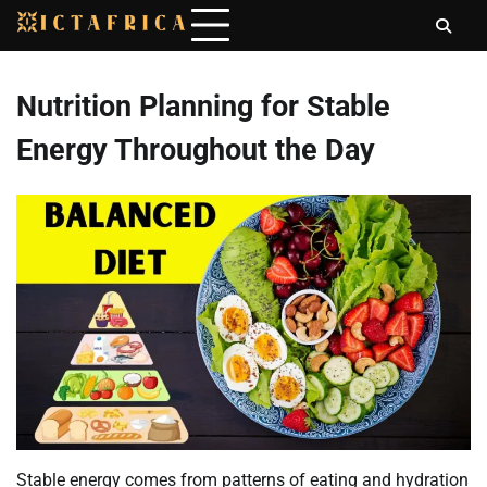
Skip
to
content
Nutrition Planning for Stable
Energy Throughout the Day
Stable energy comes from patterns of eating and hydration