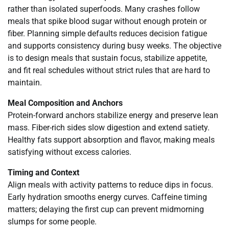
rather than isolated superfoods. Many crashes follow
meals that spike blood sugar without enough protein or
fiber. Planning simple defaults reduces decision fatigue
and supports consistency during busy weeks. The objective
is to design meals that sustain focus, stabilize appetite,
and fit real schedules without strict rules that are hard to
maintain.
Meal Composition and Anchors
Protein-forward anchors stabilize energy and preserve lean
mass. Fiber-rich sides slow digestion and extend satiety.
Healthy fats support absorption and flavor, making meals
satisfying without excess calories.
Timing and Context
Align meals with activity patterns to reduce dips in focus.
Early hydration smooths energy curves. Caffeine timing
matters; delaying the first cup can prevent midmorning
slumps for some people.