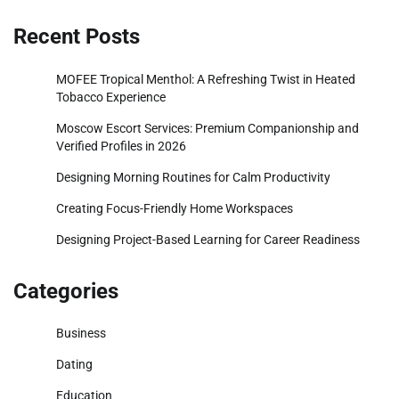
Recent Posts
MOFEE Tropical Menthol: A Refreshing Twist in Heated
Tobacco Experience
Moscow Escort Services: Premium Companionship and
Verified Profiles in 2026
Designing Morning Routines for Calm Productivity
Creating Focus-Friendly Home Workspaces
Designing Project-Based Learning for Career Readiness
Categories
Business
Dating
Education