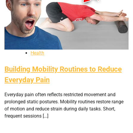
Health
Building Mobility Routines to Reduce
Everyday Pain
Everyday pain often reflects restricted movement and
prolonged static postures. Mobility routines restore range
of motion and reduce strain during daily tasks. Short,
frequent sessions […]